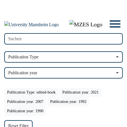
Publication Type
Publication year
Publication Type: edited-book
Publication year: 2021
Publication year: 2007
Publication year: 1992
Publication year: 1990
Reset Filter