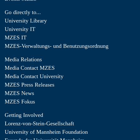
Go directly to...
University Library
University IT
MZES IT
MZES-Verwaltungs- und Benutzungsordnung
Media Relations
Media Contact MZES
Media Contact University
MZES Press Releases
MZES News
MZES Fokus
Getting Involved
Lorenz-von-Stein-Gesellschaft
University of Mannheim Foundation