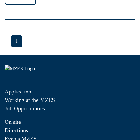
1
Application
Working at the MZES
Job Opportunities
On site
Directions
Events MZES