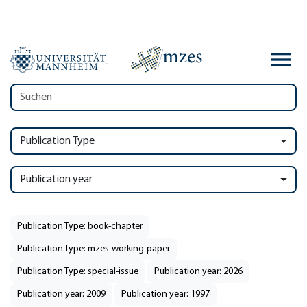
Publication Type
Publication year
Publication Type: book-chapter
Publication Type: mzes-working-paper
Publication Type: special-issue
Publication year: 2026
Publication year: 2009
Publication year: 1997