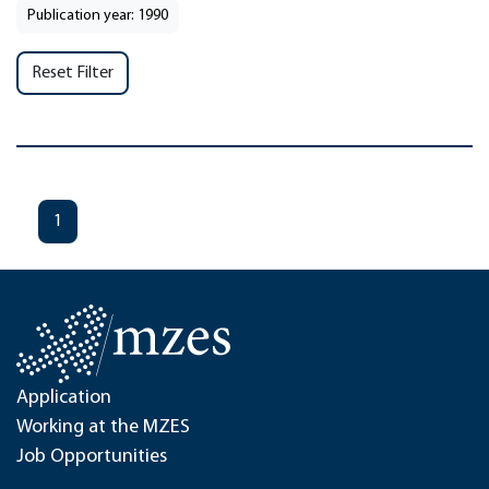
Publication year: 1990
Reset Filter
1
Application
Working at the MZES
Job Opportunities