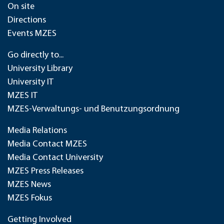
On site
Directions
Events MZES
Go directly to...
University Library
University IT
MZES IT
MZES-Verwaltungs- und Benutzungsordnung
Media Relations
Media Contact MZES
Media Contact University
MZES Press Releases
MZES News
MZES Fokus
Getting Involved