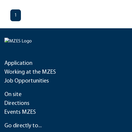
1
Application
Working at the MZES
Job Opportunities
On site
Directions
Events MZES
Go directly to...