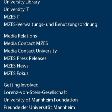
University Library
University IT
MZES IT
MZES-Verwaltungs- und Benutzungsordnung
Media Relations
Media Contact MZES
Media Contact University
MZES Press Releases
MZES News
MZES Fokus
Getting Involved
Lorenz-von-Stein-Gesellschaft
University of Mannheim Foundation
Freunde der Universität Mannheim