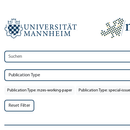
Publication Type
Publication Type: mzes-working-paper
Publication Type: special-issue
Reset Filter