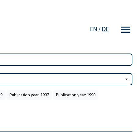
EN
/
DE
09
Publication year: 1997
Publication year: 1990