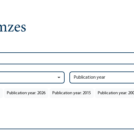
Publication year
Publication year: 2026
Publication year: 2015
Publication year: 20