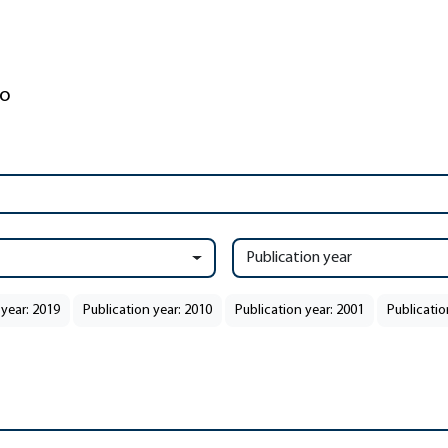
Publication year
 year: 2019
Publication year: 2010
Publication year: 2001
Publicatio