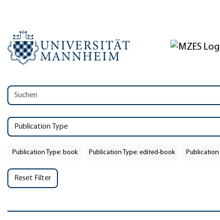
Publication Type
Publication Type: book
Publication Type: edited-book
Publication
Reset Filter