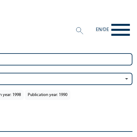
EN
/
DE
n year: 1998
Publication year: 1990