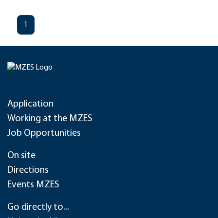
1
Application
Working at the MZES
Job Opportunities
On site
Directions
Events MZES
Go directly to...