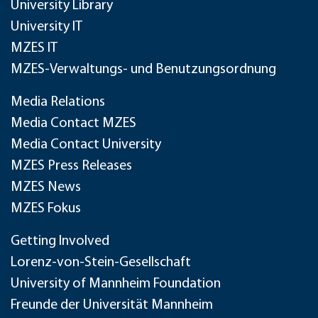
University Library
University IT
MZES IT
MZES-Verwaltungs- und Benutzungsordnung
Media Relations
Media Contact MZES
Media Contact University
MZES Press Releases
MZES News
MZES Fokus
Getting Involved
Lorenz-von-Stein-Gesellschaft
University of Mannheim Foundation
Freunde der Universität Mannheim