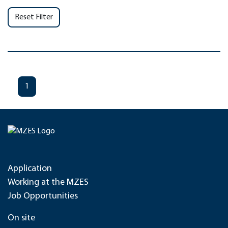
Reset Filter
1
Application
Working at the MZES
Job Opportunities
On site