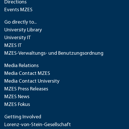
Directions
Events MZES
Go directly to...
University Library
University IT
MZES IT
MZES-Verwaltungs- und Benutzungsordnung
Media Relations
Media Contact MZES
Media Contact University
MZES Press Releases
MZES News
MZES Fokus
Getting Involved
Lorenz-von-Stein-Gesellschaft