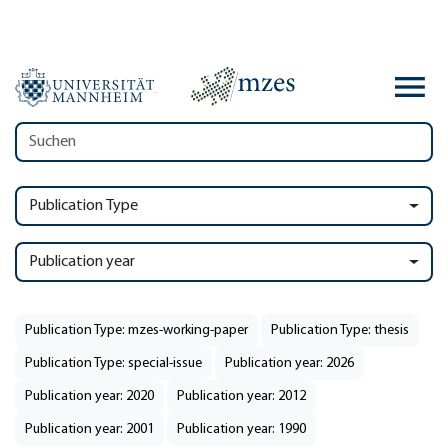
Publication Type
Publication year
Publication Type: mzes-working-paper
Publication Type: thesis
Publication Type: special-issue
Publication year: 2026
Publication year: 2020
Publication year: 2012
Publication year: 2001
Publication year: 1990