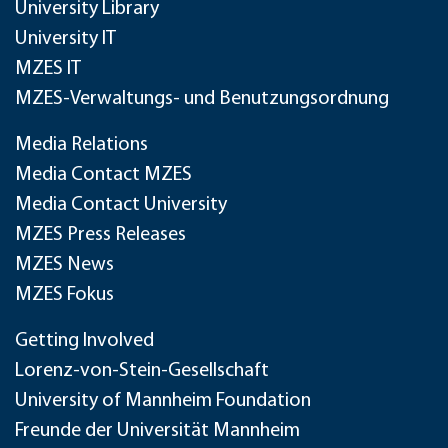
University Library
University IT
MZES IT
MZES-Verwaltungs- und Benutzungsordnung
Media Relations
Media Contact MZES
Media Contact University
MZES Press Releases
MZES News
MZES Fokus
Getting Involved
Lorenz-von-Stein-Gesellschaft
University of Mannheim Foundation
Freunde der Universität Mannheim