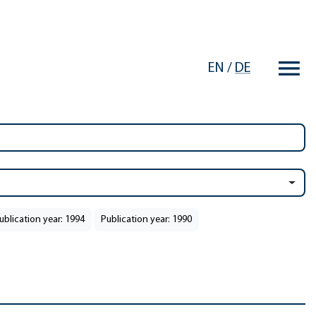
EN
/
DE
ublication year: 1994
Publication year: 1990