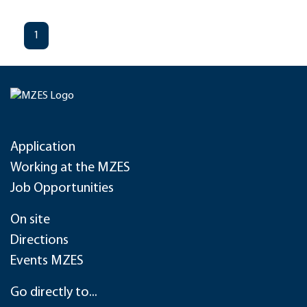
1
Application
Working at the MZES
Job Opportunities
On site
Directions
Events MZES
Go directly to...