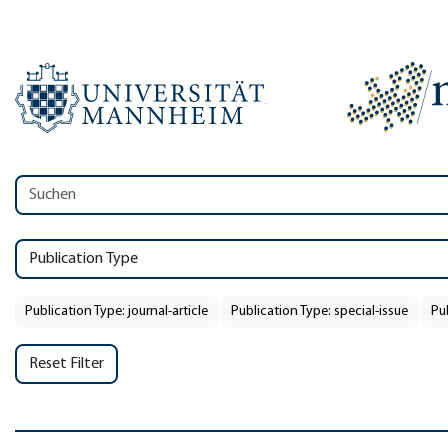
Publication Type
Publication Type: journal-article
Publication Type: special-issue
Pu
Reset Filter