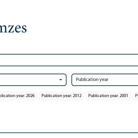
Publication year
blication year: 2026
Publication year: 2012
Publication year: 2001
P