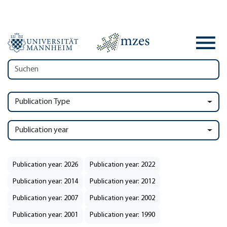
Publication Type
Publication year
Publication year: 2026
Publication year: 2022
Publication year: 2014
Publication year: 2012
Publication year: 2007
Publication year: 2002
Publication year: 2001
Publication year: 1990