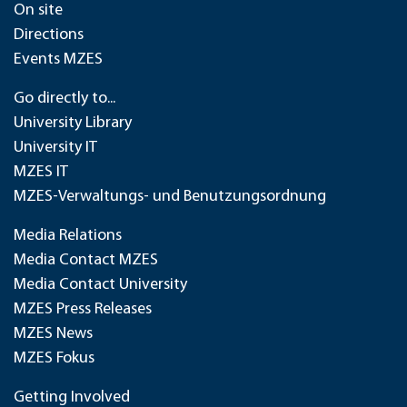
On site
Directions
Events MZES
Go directly to...
University Library
University IT
MZES IT
MZES-Verwaltungs- und Benutzungsordnung
Media Relations
Media Contact MZES
Media Contact University
MZES Press Releases
MZES News
MZES Fokus
Getting Involved