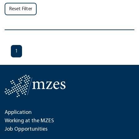
Reset Filter
1
Application
Working at the MZES
Job Opportunities