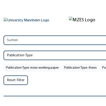
Publication Type
Publication Type: mzes-working-paper
Publication Type: thesis
Pu
Reset Filter