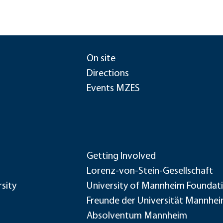
On site
Directions
Events MZES
Getting Involved
Lorenz-von-Stein-Gesellschaft
sity
University of Mannheim Foundat
Freunde der Universität Mannhe
Absolventum Mannheim