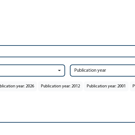
Publication year
blication year: 2026
Publication year: 2012
Publication year: 2001
P