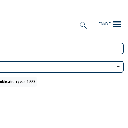
EN
/
DE
ublication year: 1990