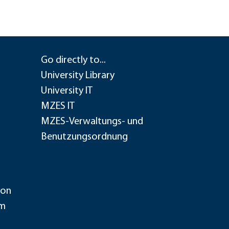
Go directly to...
University Library
University IT
MZES IT
MZES-Verwaltungs- und
Benutzungsordnung
ion
im