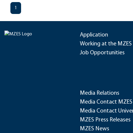
1
Application
Working at the MZES
Job Opportunities
Media Relations
Media Contact MZES
Media Contact Univer
MZES Press Releases
MZES News