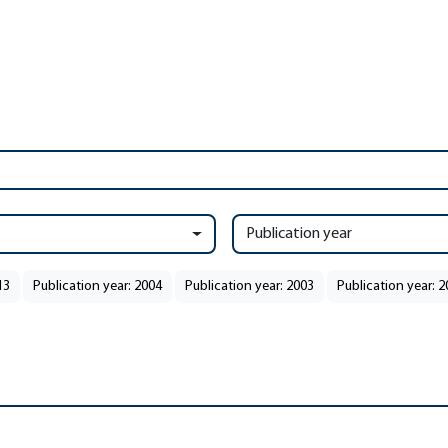
Publication year
13
Publication year: 2004
Publication year: 2003
Publication year: 