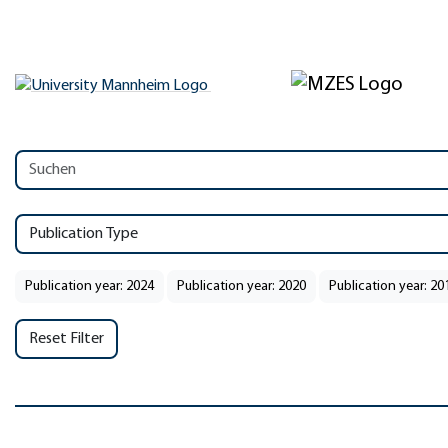
Publication Type
Publication year: 2024
Publication year: 2020
Publication year: 20
Reset Filter