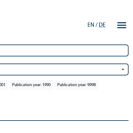
EN
/
DE
2001
Publication year: 1990
Publication year: 9998