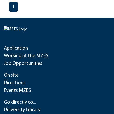
1
Application
Working at the MZES
Job Opportunities
On site
Directions
Events MZES
Go directly to...
University Library