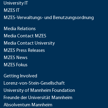
University IT
MZES IT
MZES-Verwaltungs- und Benutzungsordnung
Media Relations
Media Contact MZES
Media Contact University
MZES Press Releases
MZES News
MZES Fokus
Getting Involved
Lorenz-von-Stein-Gesellschaft
University of Mannheim Foundation
Freunde der Universität Mannheim
Absolventum Mannheim