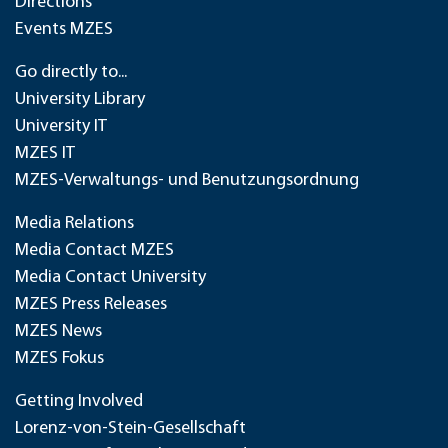
Directions
Events MZES
Go directly to...
University Library
University IT
MZES IT
MZES-Verwaltungs- und Benutzungsordnung
Media Relations
Media Contact MZES
Media Contact University
MZES Press Releases
MZES News
MZES Fokus
Getting Involved
Lorenz-von-Stein-Gesellschaft