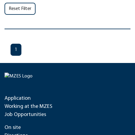
Reset Filter
1
Application
Working at the MZES
Job Opportunities
On site