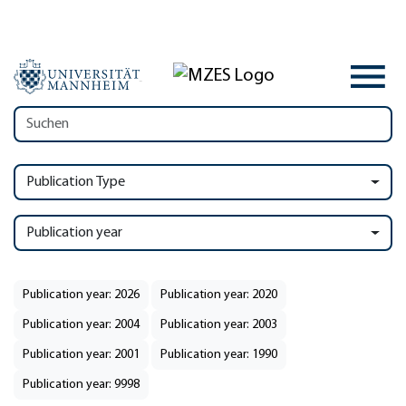
Publication Type
Publication year
Publication year: 2026
Publication year: 2020
Publication year: 2004
Publication year: 2003
Publication year: 2001
Publication year: 1990
Publication year: 9998