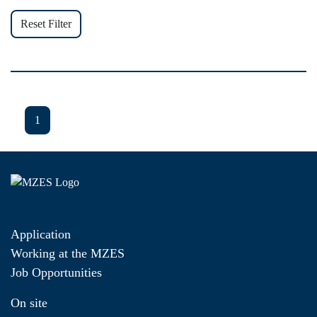
Reset Filter
1
Application
Working at the MZES
Job Opportunities
On site