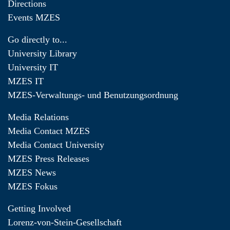
Directions
Events MZES
Go directly to...
University Library
University IT
MZES IT
MZES-Verwaltungs- und Benutzungsordnung
Media Relations
Media Contact MZES
Media Contact University
MZES Press Releases
MZES News
MZES Fokus
Getting Involved
Lorenz-von-Stein-Gesellschaft