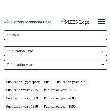
Publication Type
Publication year
Publication Type: special-issue
Publication year: 2021
Publication year: 2015
Publication year: 2013
Publication year: 2009
Publication year: 2005
Publication year: 1998
Publication year: 1990