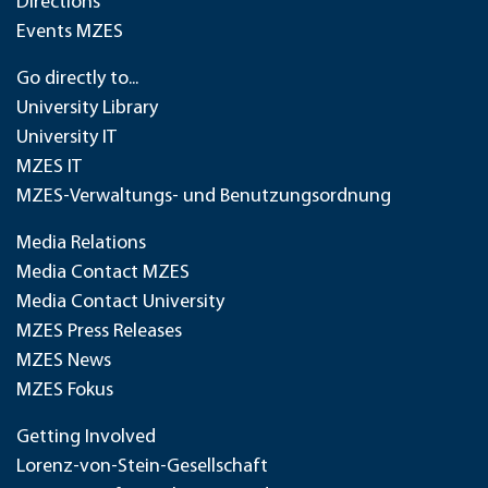
Directions
Events MZES
Go directly to...
University Library
University IT
MZES IT
MZES-Verwaltungs- und Benutzungsordnung
Media Relations
Media Contact MZES
Media Contact University
MZES Press Releases
MZES News
MZES Fokus
Getting Involved
Lorenz-von-Stein-Gesellschaft