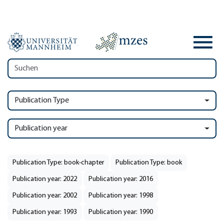
Publication Type
Publication year
Publication Type: book-chapter
Publication Type: book
Publication year: 2022
Publication year: 2016
Publication year: 2002
Publication year: 1998
Publication year: 1993
Publication year: 1990