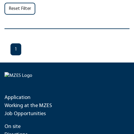
Reset Filter
1
Application
Working at the MZES
Job Opportunities
On site