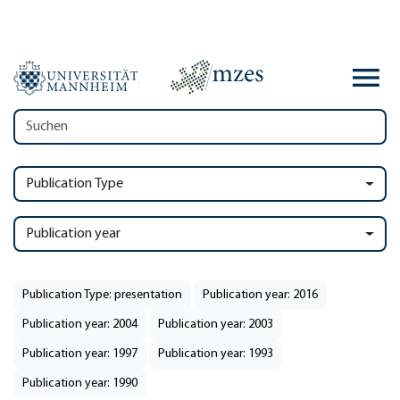
Publication Type
Publication year
Publication Type: presentation
Publication year: 2016
Publication year: 2004
Publication year: 2003
Publication year: 1997
Publication year: 1993
Publication year: 1990