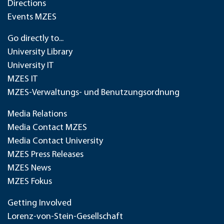
Directions
Events MZES
Go directly to...
University Library
University IT
MZES IT
MZES-Verwaltungs- und Benutzungsordnung
Media Relations
Media Contact MZES
Media Contact University
MZES Press Releases
MZES News
MZES Fokus
Getting Involved
Lorenz-von-Stein-Gesellschaft