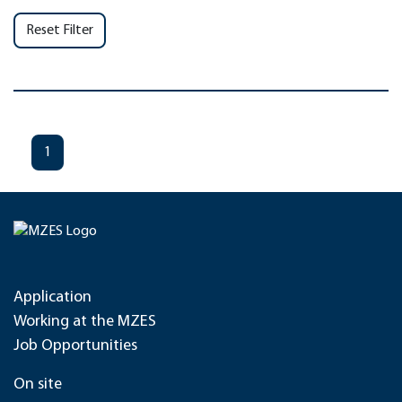
Reset Filter
1
Application
Working at the MZES
Job Opportunities
On site