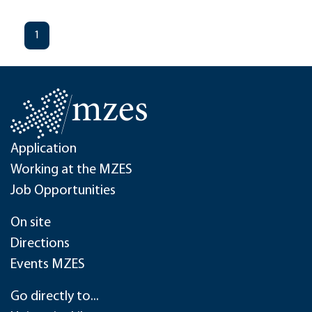
1
Application
Working at the MZES
Job Opportunities
On site
Directions
Events MZES
Go directly to...