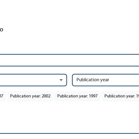
Publication year
07
Publication year: 2002
Publication year: 1997
Publication year: 