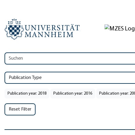
Publication Type
Publication year: 2018
Publication year: 2016
Publication year: 20
Reset Filter