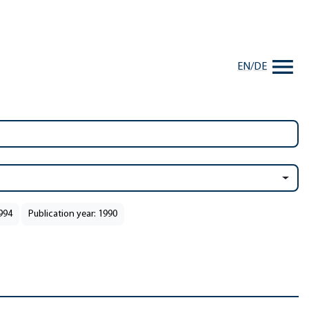
EN
/
DE
1994
Publication year: 1990