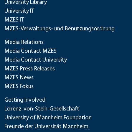
University Library
University IT
MZES IT
MZES-Verwaltungs- und Benutzungsordnung
Media Relations
Media Contact MZES
Media Contact University
MZES Press Releases
MZES News
MZES Fokus
Getting Involved
Lorenz-von-Stein-Gesellschaft
University of Mannheim Foundation
Freunde der Universität Mannheim