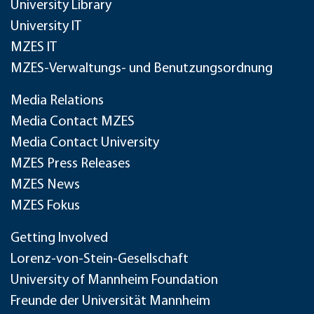
University Library
University IT
MZES IT
MZES-Verwaltungs- und Benutzungsordnung
Media Relations
Media Contact MZES
Media Contact University
MZES Press Releases
MZES News
MZES Fokus
Getting Involved
Lorenz-von-Stein-Gesellschaft
University of Mannheim Foundation
Freunde der Universität Mannheim