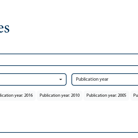
Publication year
lication year: 2016
Publication year: 2010
Publication year: 2005
Pu