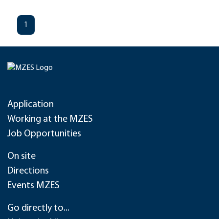
1
Application
Working at the MZES
Job Opportunities
On site
Directions
Events MZES
Go directly to...