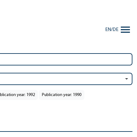
EN
/
DE
blication year: 1992
Publication year: 1990