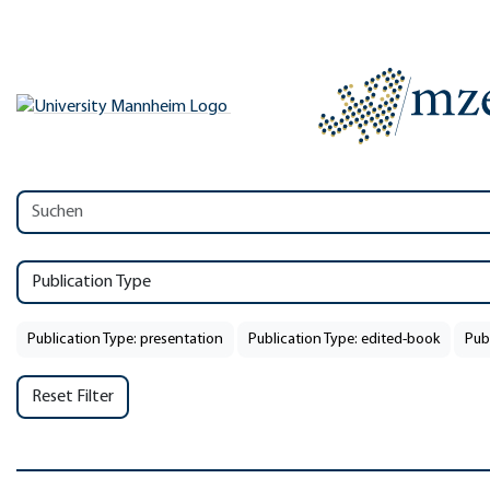
Publication Type
Publication Type: presentation
Publication Type: edited-book
Pub
Reset Filter