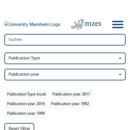
Publication Type
Publication year
Publication Type: book
Publication year: 2017
Publication year: 2016
Publication year: 1992
Publication year: 1990
Reset Filter