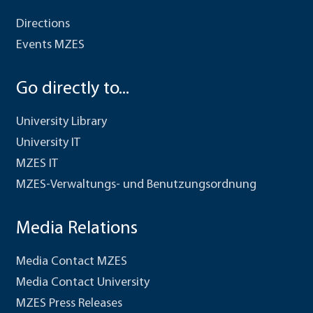
Directions
Events MZES
Go directly to...
University Library
University IT
MZES IT
MZES-Verwaltungs- und Benutzungsordnung
Media Relations
Media Contact MZES
Media Contact University
MZES Press Releases