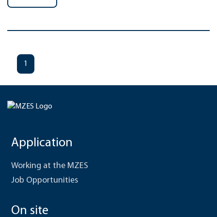
1
Application
Working at the MZES
Job Opportunities
On site