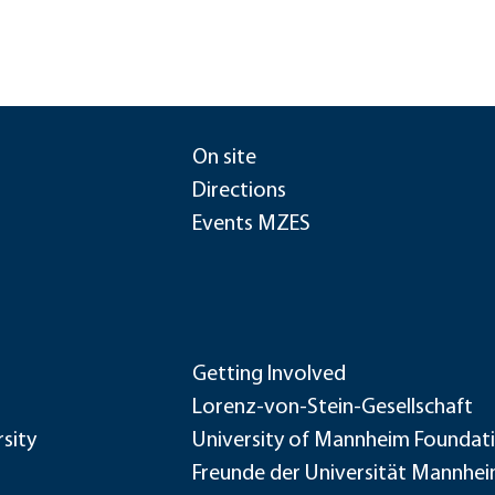
On site
Directions
Events MZES
Getting Involved
Lorenz-von-Stein-Gesellschaft
sity
University of Mannheim Foundat
Freunde der Universität Mannhe