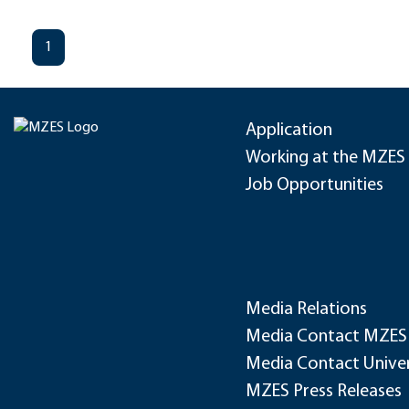
1
Application
Working at the MZES
Job Opportunities
Media Relations
Media Contact MZES
Media Contact Univer
MZES Press Releases