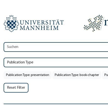
Publication Type
Publication Type: presentation
Publication Type: book-chapter
Pu
Reset Filter