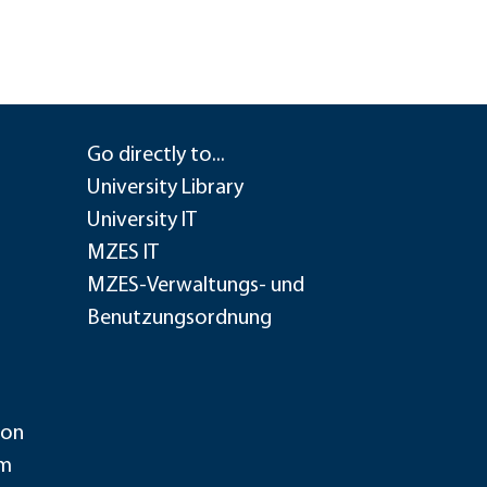
Go directly to...
University Library
University IT
MZES IT
MZES-Verwaltungs- und
Benutzungsordnung
ion
im