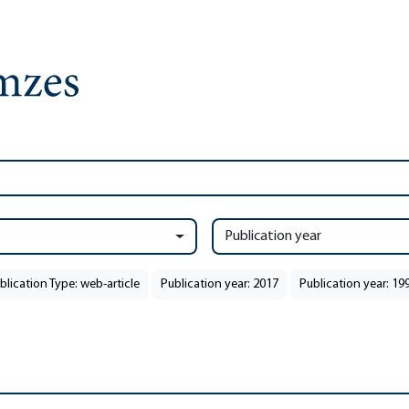
Publication year
blication Type: web-article
Publication year: 2017
Publication year: 19