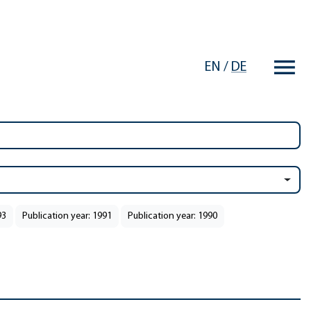
EN
/
DE
93
Publication year: 1991
Publication year: 1990