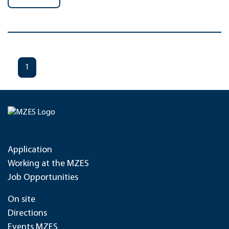
1
Application
Working at the MZES
Job Opportunities
On site
Directions
Events MZES