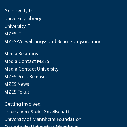
Go directly to...
University Library
University IT
MZES IT
MZES-Verwaltungs- und Benutzungsordnung
Media Relations
Media Contact MZES
Media Contact University
MZES Press Releases
MZES News
MZES Fokus
Getting Involved
Lorenz-von-Stein-Gesellschaft
University of Mannheim Foundation