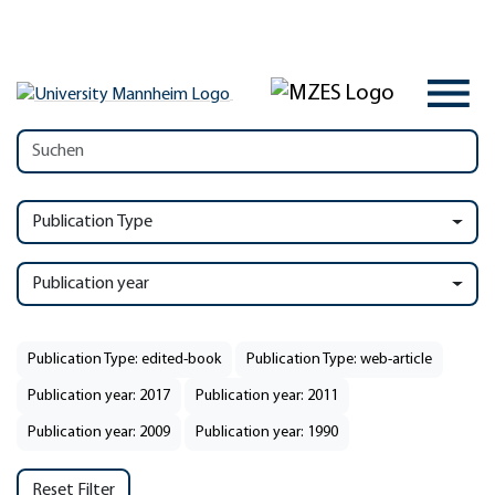
Publication Type
Publication year
Publication Type: edited-book
Publication Type: web-article
Publication year: 2017
Publication year: 2011
Publication year: 2009
Publication year: 1990
Reset Filter