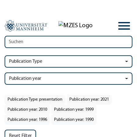
Publication Type
Publication year
Publication Type: presentation
Publication year: 2021
Publication year: 2010
Publication year: 1999
Publication year: 1996
Publication year: 1990
Reset Filter