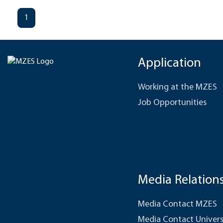
1
Application
Working at the MZES
Job Opportunities
Media Relation
Media Contact MZES
Media Contact Univers