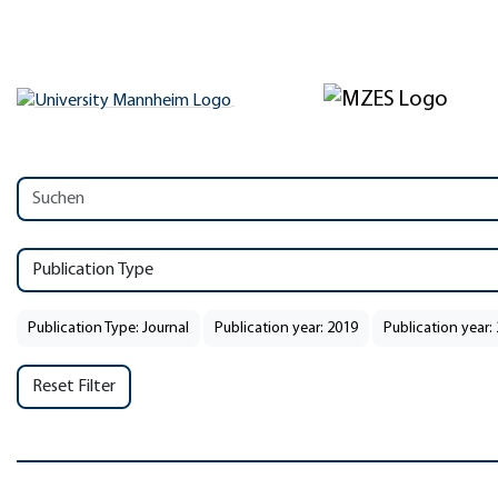
Publication Type
Publication Type: Journal
Publication year: 2019
Publication year:
Reset Filter