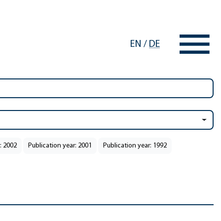
EN
/
DE
: 2002
Publication year: 2001
Publication year: 1992