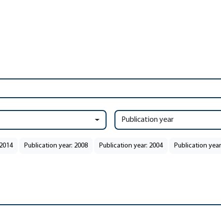
Publication year
 2014
Publication year: 2008
Publication year: 2004
Publication year