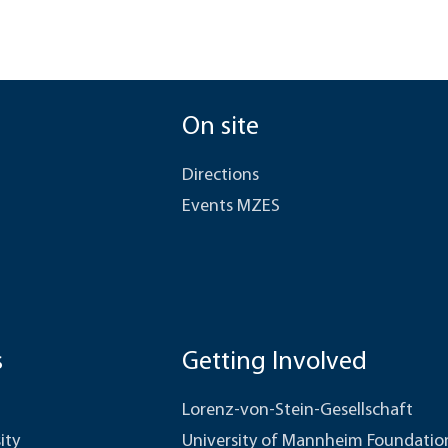
On site
Directions
Events MZES
s
Getting Involved
Lorenz-von-Stein-Gesellschaft
ity
University of Mannheim Foundatio