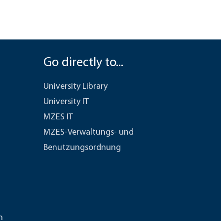
Go directly to...
University Library
University IT
MZES IT
MZES-Verwaltungs- und
Benutzungsordnung
n