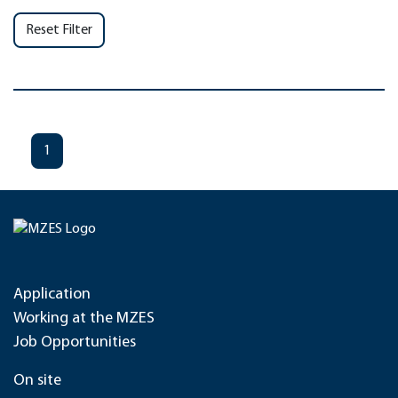
Reset Filter
1
Application
Working at the MZES
Job Opportunities
On site