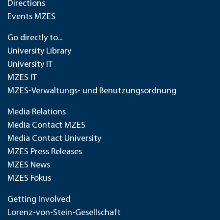
Directions
Events MZES
Go directly to...
University Library
University IT
MZES IT
MZES-Verwaltungs- und Benutzungsordnung
Media Relations
Media Contact MZES
Media Contact University
MZES Press Releases
MZES News
MZES Fokus
Getting Involved
Lorenz-von-Stein-Gesellschaft