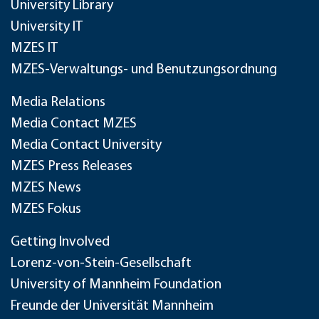
University Library
University IT
MZES IT
MZES-Verwaltungs- und Benutzungsordnung
Media Relations
Media Contact MZES
Media Contact University
MZES Press Releases
MZES News
MZES Fokus
Getting Involved
Lorenz-von-Stein-Gesellschaft
University of Mannheim Foundation
Freunde der Universität Mannheim