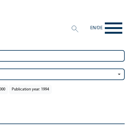
EN
/
DE
2000
Publication year: 1994