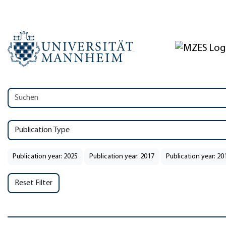
Publication Type
Publication year: 2025
Publication year: 2017
Publication year: 20
Reset Filter