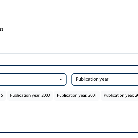
Publication year
15
Publication year: 2003
Publication year: 2001
Publication year: 