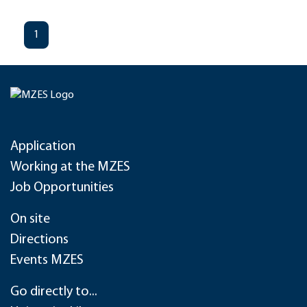
1
Application
Working at the MZES
Job Opportunities
On site
Directions
Events MZES
Go directly to...