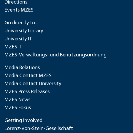
Directions
Events MZES
Go directly to...
University Library
University IT
MZES IT
MZES-Verwaltungs- und Benutzungsordnung
Media Relations
Media Contact MZES
Media Contact University
MZES Press Releases
MZES News
MZES Fokus
Getting Involved
Lorenz-von-Stein-Gesellschaft