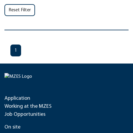
Reset Filter
1
Application
Working at the MZES
Job Opportunities
On site