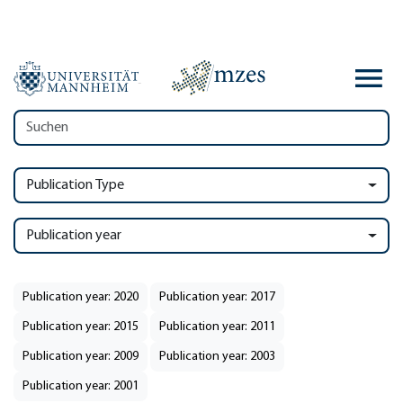
Publication Type
Publication year
Publication year: 2020
Publication year: 2017
Publication year: 2015
Publication year: 2011
Publication year: 2009
Publication year: 2003
Publication year: 2001