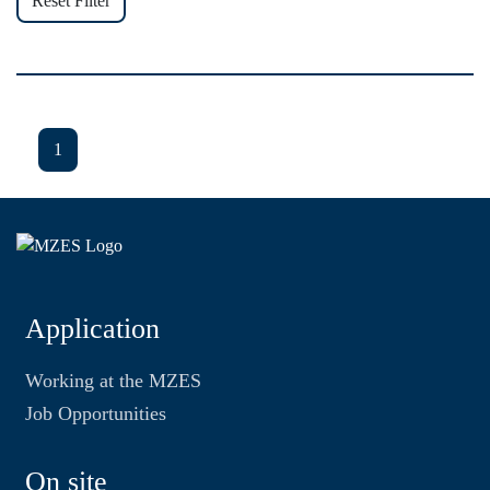
Reset Filter
1
Application
Working at the MZES
Job Opportunities
On site