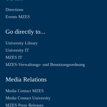
Directions
Events MZES
Go directly to...
University Library
University IT
MZES IT
MZES-Verwaltungs- und Benutzungsordnung
Media Relations
Media Contact MZES
Media Contact University
MZES Press Releases