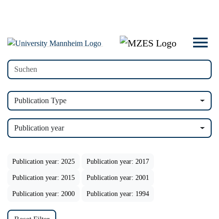
Publication Type
Publication year
Publication year: 2025
Publication year: 2017
Publication year: 2015
Publication year: 2001
Publication year: 2000
Publication year: 1994