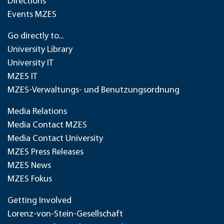
Directions
Events MZES
Go directly to...
University Library
University IT
MZES IT
MZES-Verwaltungs- und Benutzungsordnung
Media Relations
Media Contact MZES
Media Contact University
MZES Press Releases
MZES News
MZES Fokus
Getting Involved
Lorenz-von-Stein-Gesellschaft