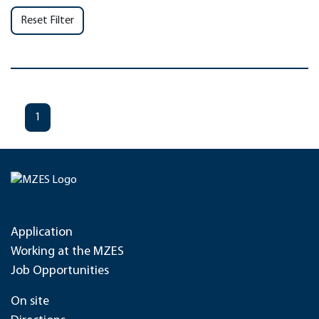
Reset Filter
1
Application
Working at the MZES
Job Opportunities
On site