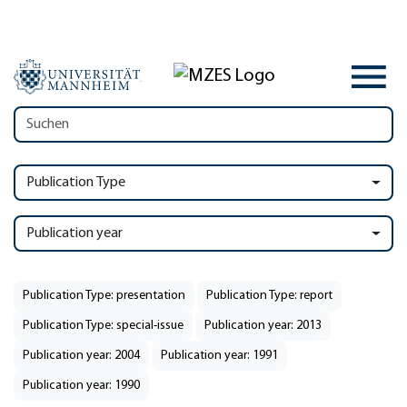
Publication Type
Publication year
Publication Type: presentation
Publication Type: report
Publication Type: special-issue
Publication year: 2013
Publication year: 2004
Publication year: 1991
Publication year: 1990