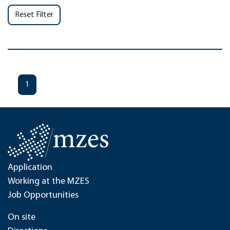
Reset Filter
1
Application
Working at the MZES
Job Opportunities
On site