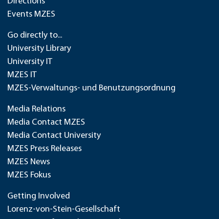
Directions
Events MZES
Go directly to...
University Library
University IT
MZES IT
MZES-Verwaltungs- und Benutzungsordnung
Media Relations
Media Contact MZES
Media Contact University
MZES Press Releases
MZES News
MZES Fokus
Getting Involved
Lorenz-von-Stein-Gesellschaft