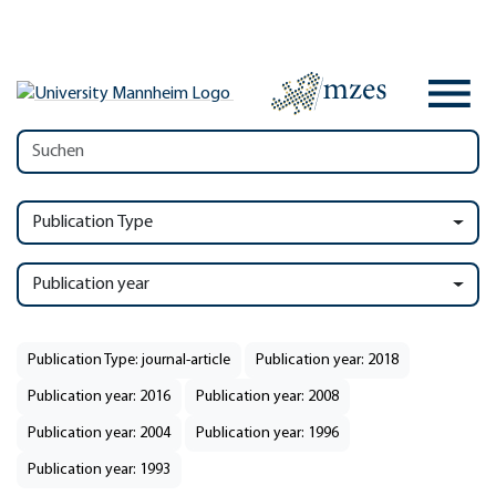
Publication Type
Publication year
Publication Type: journal-article
Publication year: 2018
Publication year: 2016
Publication year: 2008
Publication year: 2004
Publication year: 1996
Publication year: 1993