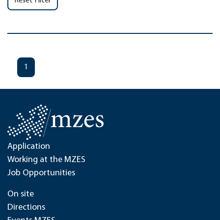
Reset Filter
1
Application
Working at the MZES
Job Opportunities
On site
Directions