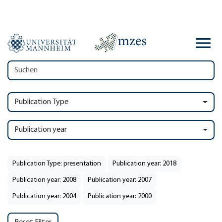
Publication Type
Publication year
Publication Type: presentation
Publication year: 2018
Publication year: 2008
Publication year: 2007
Publication year: 2004
Publication year: 2000