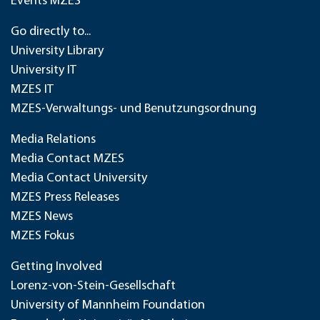
Events MZES
Go directly to...
University Library
University IT
MZES IT
MZES-Verwaltungs- und Benutzungsordnung
Media Relations
Media Contact MZES
Media Contact University
MZES Press Releases
MZES News
MZES Fokus
Getting Involved
Lorenz-von-Stein-Gesellschaft
University of Mannheim Foundation