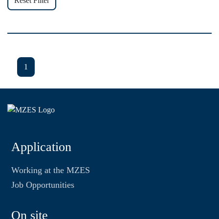
Reset Filter
1
Application
Working at the MZES
Job Opportunities
On site