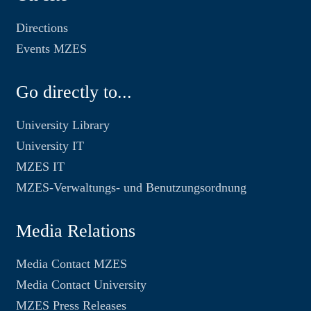
Directions
Events MZES
Go directly to...
University Library
University IT
MZES IT
MZES-Verwaltungs- und Benutzungsordnung
Media Relations
Media Contact MZES
Media Contact University
MZES Press Releases