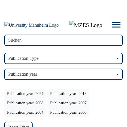
Publication Type
Publication year
Publication year: 2024
Publication year: 2018
Publication year: 2008
Publication year: 2007
Publication year: 2004
Publication year: 2000