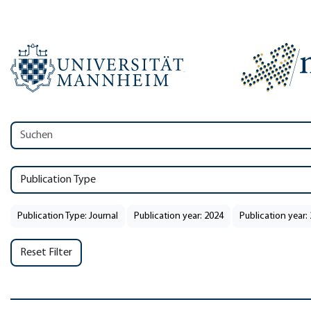
Publication Type
Publication Type: Journal
Publication year: 2024
Publication year:
Reset Filter