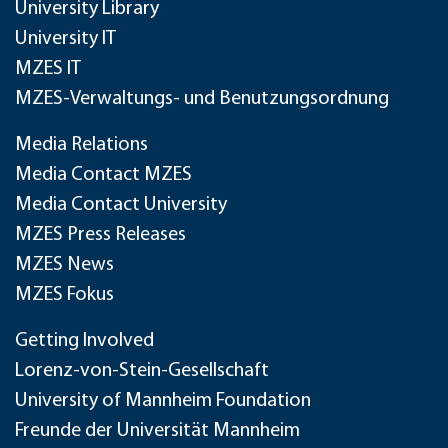
University Library
University IT
MZES IT
MZES-Verwaltungs- und Benutzungsordnung
Media Relations
Media Contact MZES
Media Contact University
MZES Press Releases
MZES News
MZES Fokus
Getting Involved
Lorenz-von-Stein-Gesellschaft
University of Mannheim Foundation
Freunde der Universität Mannheim