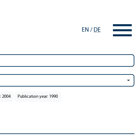
EN
/
DE
: 2004
Publication year: 1990