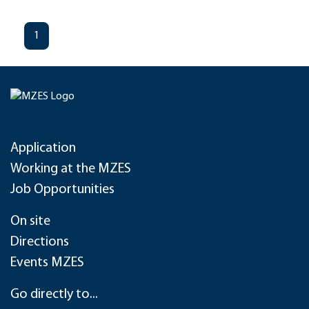
1
Application
Working at the MZES
Job Opportunities
On site
Directions
Events MZES
Go directly to...