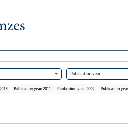
Publication year
 2018
Publication year: 2011
Publication year: 2009
Publication year