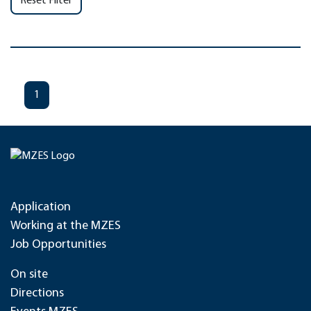
Reset Filter
1
Application
Working at the MZES
Job Opportunities
On site
Directions