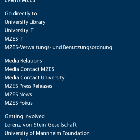
Events MZES
Go directly to...
University Library
University IT
MZES IT
MZES-Verwaltungs- und Benutzungsordnung
Media Relations
Media Contact MZES
Media Contact University
MZES Press Releases
MZES News
MZES Fokus
Getting Involved
Lorenz-von-Stein-Gesellschaft
University of Mannheim Foundation