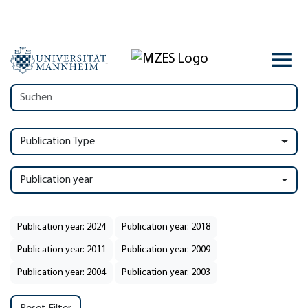
Publication Type
Publication year
Publication year: 2024
Publication year: 2018
Publication year: 2011
Publication year: 2009
Publication year: 2004
Publication year: 2003