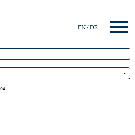
EN
/
DE
004