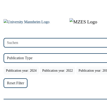
Publication Type
Publication year: 2024
Publication year: 2022
Publication year: 20
Reset Filter