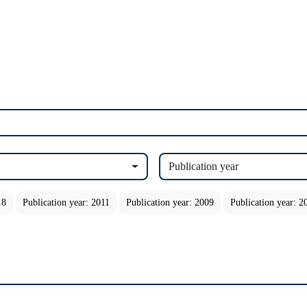
Publication year
18
Publication year: 2011
Publication year: 2009
Publication year: 2