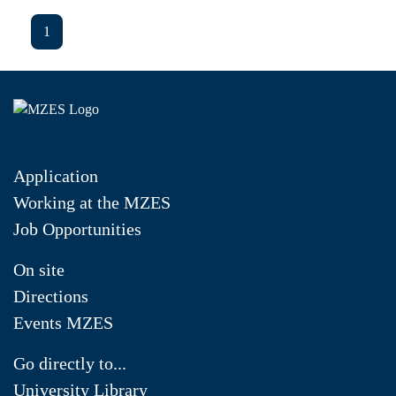
1
Application
Working at the MZES
Job Opportunities
On site
Directions
Events MZES
Go directly to...
University Library