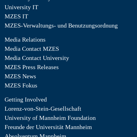
University IT
MZES IT
MZES-Verwaltungs- und Benutzungsordnung
Media Relations
Media Contact MZES
Media Contact University
MZES Press Releases
MZES News
MZES Fokus
Getting Involved
Lorenz-von-Stein-Gesellschaft
University of Mannheim Foundation
Freunde der Universität Mannheim
Absolventum Mannheim