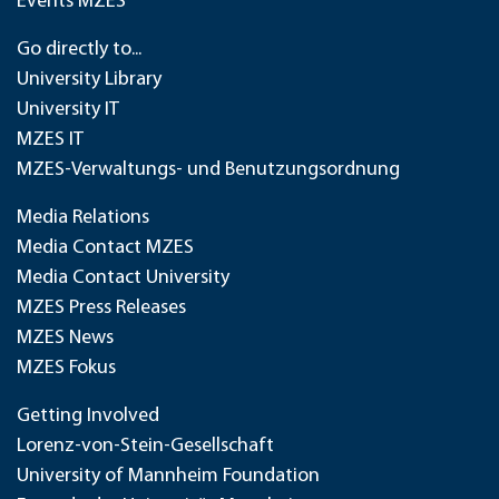
Events MZES
Go directly to...
University Library
University IT
MZES IT
MZES-Verwaltungs- und Benutzungsordnung
Media Relations
Media Contact MZES
Media Contact University
MZES Press Releases
MZES News
MZES Fokus
Getting Involved
Lorenz-von-Stein-Gesellschaft
University of Mannheim Foundation