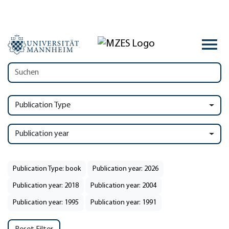
Publication Type
Publication year
Publication Type: book
Publication year: 2026
Publication year: 2018
Publication year: 2004
Publication year: 1995
Publication year: 1991