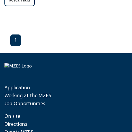
Reset Filter
1
Application
Working at the MZES
Job Opportunities
On site
Directions