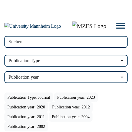
Publication Type
Publication year
Publication Type: Journal
Publication year: 2023
Publication year: 2020
Publication year: 2012
Publication year: 2011
Publication year: 2004
Publication year: 2002