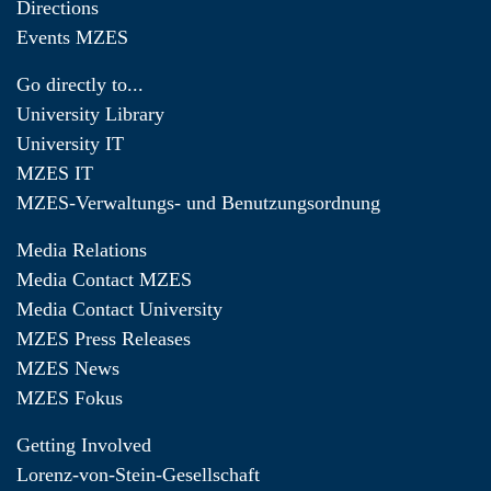
Directions
Events MZES
Go directly to...
University Library
University IT
MZES IT
MZES-Verwaltungs- und Benutzungsordnung
Media Relations
Media Contact MZES
Media Contact University
MZES Press Releases
MZES News
MZES Fokus
Getting Involved
Lorenz-von-Stein-Gesellschaft