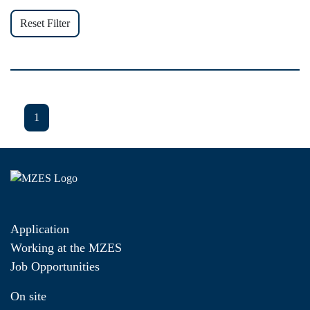
Reset Filter
1
Application
Working at the MZES
Job Opportunities
On site