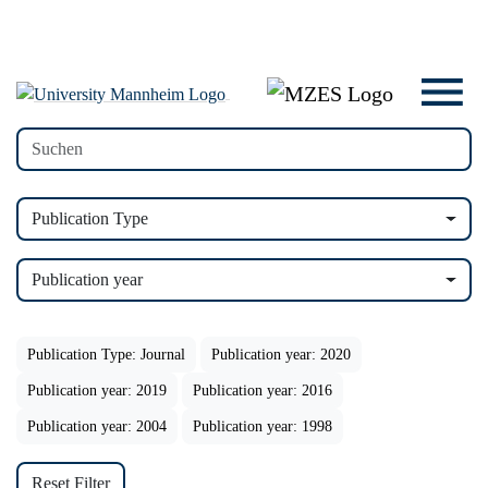
Publication Type
Publication year
Publication Type: Journal
Publication year: 2020
Publication year: 2019
Publication year: 2016
Publication year: 2004
Publication year: 1998
Reset Filter