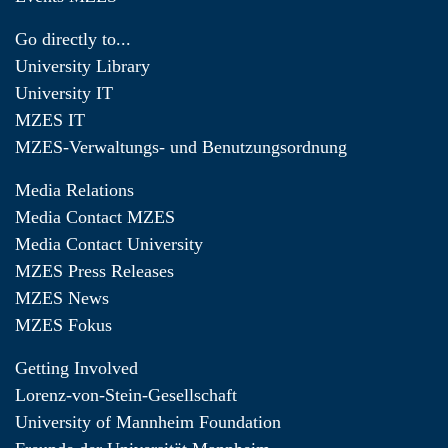
Go directly to...
University Library
University IT
MZES IT
MZES-Verwaltungs- und Benutzungsordnung
Media Relations
Media Contact MZES
Media Contact University
MZES Press Releases
MZES News
MZES Fokus
Getting Involved
Lorenz-von-Stein-Gesellschaft
University of Mannheim Foundation