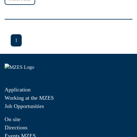
1
Application
Working at the MZES
Job Opportunities
On site
Directions
Events MZES