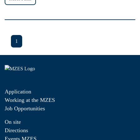
1
Application
Working at the MZES
Job Opportunities
On site
Directions
Events MZES