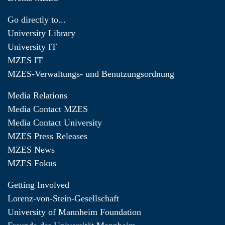
Go directly to...
University Library
University IT
MZES IT
MZES-Verwaltungs- und Benutzungsordnung
Media Relations
Media Contact MZES
Media Contact University
MZES Press Releases
MZES News
MZES Fokus
Getting Involved
Lorenz-von-Stein-Gesellschaft
University of Mannheim Foundation