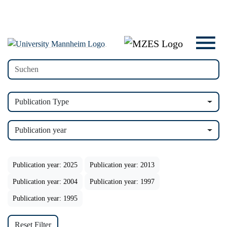
Publication Type
Publication year
Publication year: 2025
Publication year: 2013
Publication year: 2004
Publication year: 1997
Publication year: 1995
Reset Filter