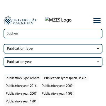
Publication Type
Publication year
Publication Type: report
Publication Type: special-issue
Publication year: 2016
Publication year: 2009
Publication year: 2007
Publication year: 1995
Publication year: 1991