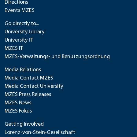
Directions
Events MZES
Go directly to...
University Library
University IT
MZES IT
MZES-Verwaltungs- und Benutzungsordnung
Media Relations
Media Contact MZES
Media Contact University
MZES Press Releases
MZES News
MZES Fokus
Getting Involved
Lorenz-von-Stein-Gesellschaft