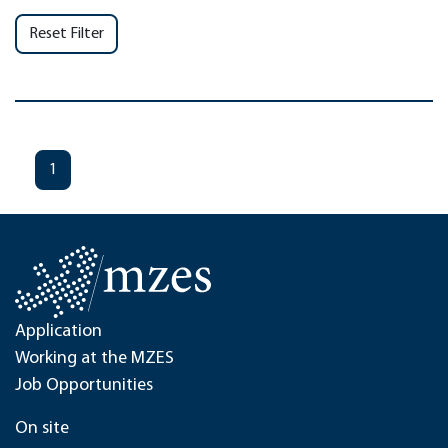
Reset Filter
1
Application
Working at the MZES
Job Opportunities
On site