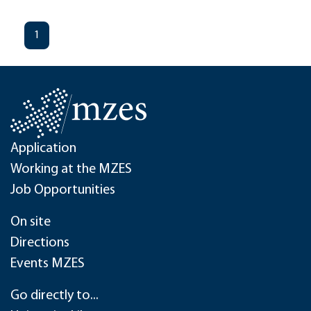
1
Application
Working at the MZES
Job Opportunities
On site
Directions
Events MZES
Go directly to...