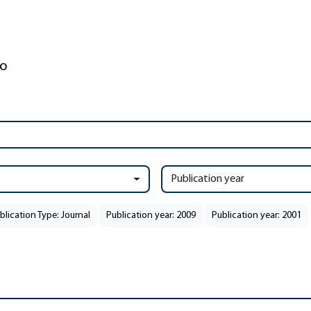
Publication year
blication Type: Journal
Publication year: 2009
Publication year: 2001