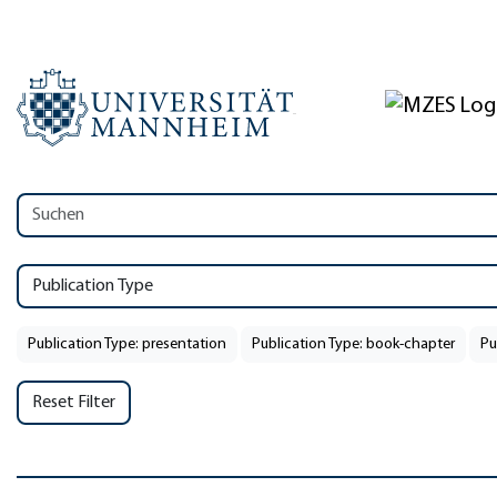
Publication Type
Publication Type: presentation
Publication Type: book-chapter
Pu
Reset Filter