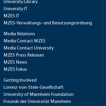
University Library
University IT
MZES IT
MZES-Verwaltungs- und Benutzungsordnung
Media Relations
Media Contact MZES
Media Contact University
MZES Press Releases
MZES News
MZES Fokus
Getting Involved
Lorenz-von-Stein-Gesellschaft
University of Mannheim Foundation
Freunde der Universität Mannheim