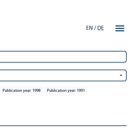
EN
/
DE
Publication year: 1998
Publication year: 1991