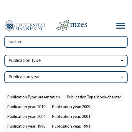
Publication Type
Publication year
Publication Type: presentation
Publication Type: book-chapter
Publication year: 2010
Publication year: 2009
Publication year: 2004
Publication year: 2001
Publication year: 1998
Publication year: 1991