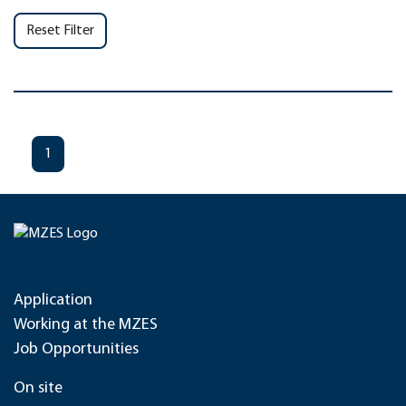
Reset Filter
1
Application
Working at the MZES
Job Opportunities
On site