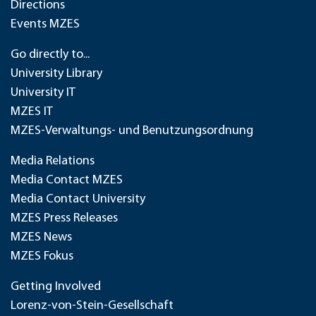
Directions
Events MZES
Go directly to...
University Library
University IT
MZES IT
MZES-Verwaltungs- und Benutzungsordnung
Media Relations
Media Contact MZES
Media Contact University
MZES Press Releases
MZES News
MZES Fokus
Getting Involved
Lorenz-von-Stein-Gesellschaft