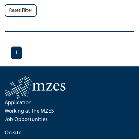
Reset Filter
1
Application
Working at the MZES
Job Opportunities
On site