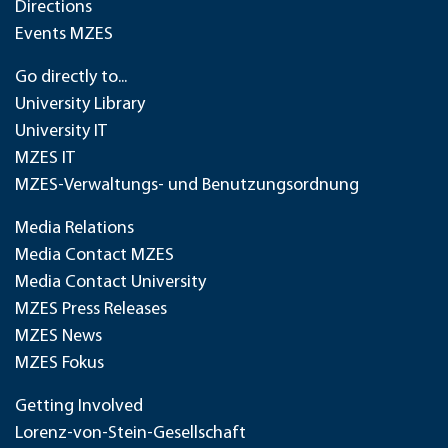
Directions
Events MZES
Go directly to...
University Library
University IT
MZES IT
MZES-Verwaltungs- und Benutzungsordnung
Media Relations
Media Contact MZES
Media Contact University
MZES Press Releases
MZES News
MZES Fokus
Getting Involved
Lorenz-von-Stein-Gesellschaft