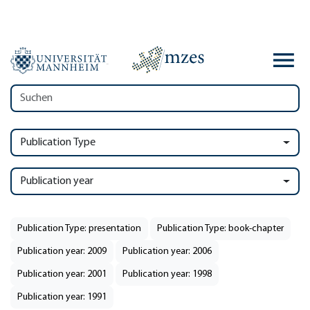
Publication Type
Publication year
Publication Type: presentation
Publication Type: book-chapter
Publication year: 2009
Publication year: 2006
Publication year: 2001
Publication year: 1998
Publication year: 1991