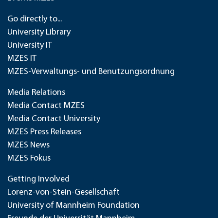
Go directly to...
University Library
University IT
MZES IT
MZES-Verwaltungs- und Benutzungsordnung
Media Relations
Media Contact MZES
Media Contact University
MZES Press Releases
MZES News
MZES Fokus
Getting Involved
Lorenz-von-Stein-Gesellschaft
University of Mannheim Foundation