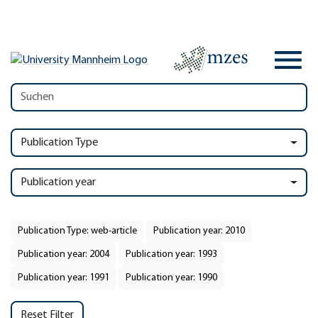
Publication Type
Publication year
Publication Type: web-article
Publication year: 2010
Publication year: 2004
Publication year: 1993
Publication year: 1991
Publication year: 1990
Reset Filter