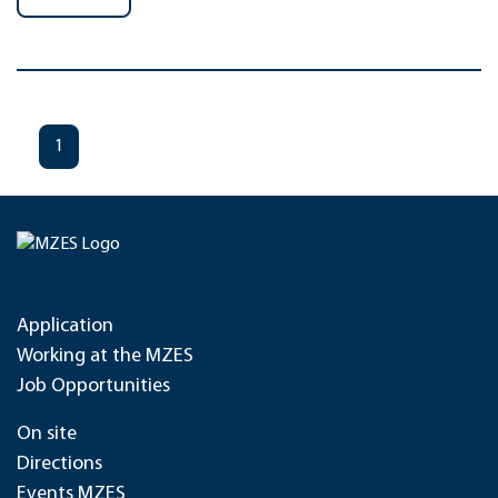
1
Application
Working at the MZES
Job Opportunities
On site
Directions
Events MZES