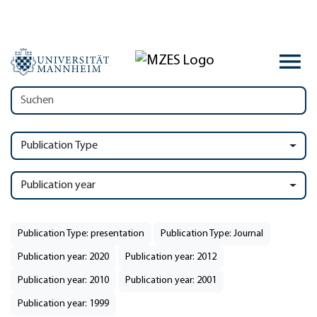
Publication Type
Publication year
Publication Type: presentation
Publication Type: Journal
Publication year: 2020
Publication year: 2012
Publication year: 2010
Publication year: 2001
Publication year: 1999