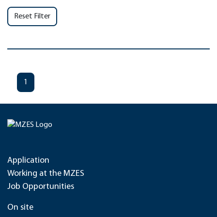
Reset Filter
1
Application
Working at the MZES
Job Opportunities
On site