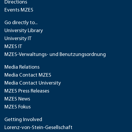
Directions
Events MZES
Go directly to...
University Library
University IT
MZES IT
MZES-Verwaltungs- und Benutzungsordnung
Media Relations
Media Contact MZES
Media Contact University
MZES Press Releases
MZES News
MZES Fokus
Getting Involved
Lorenz-von-Stein-Gesellschaft