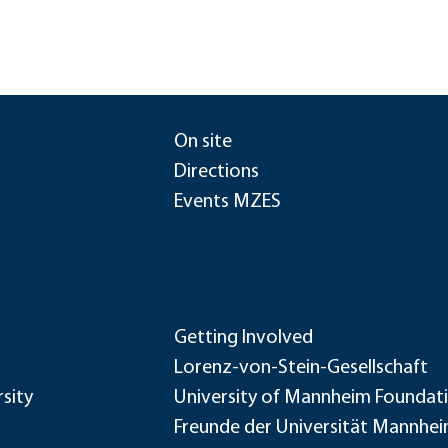
On site
Directions
Events MZES
Getting Involved
Lorenz-von-Stein-Gesellschaft
sity
University of Mannheim Foundat
Freunde der Universität Mannhe