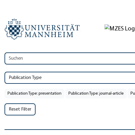
Publication Type
Publication Type: presentation
Publication Type: journal-article
Pu
Reset Filter