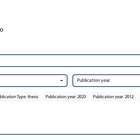
Publication year
blication Type: thesis
Publication year: 2023
Publication year: 2012