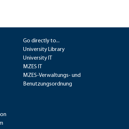
Go directly to...
University Library
University IT
MZES IT
MZES-Verwaltungs- und
Benutzungsordnung
ion
im