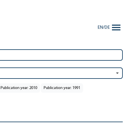
EN
/
DE
Publication year: 2010
Publication year: 1991