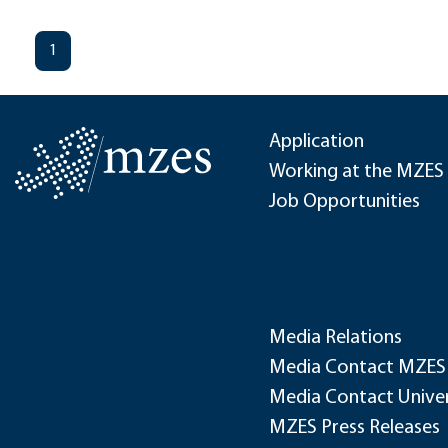
1
Application
Working at the MZES
Job Opportunities
Media Relations
Media Contact MZES
Media Contact Univer
MZES Press Releases