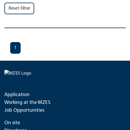
Reset Filter
1
Application
Working at the MZES
Job Opportunities
On site