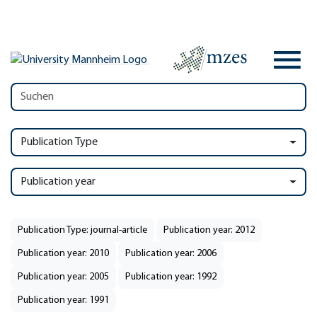
Publication Type
Publication year
Publication Type: journal-article
Publication year: 2012
Publication year: 2010
Publication year: 2006
Publication year: 2005
Publication year: 1992
Publication year: 1991