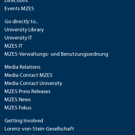
Directions
Events MZES
Go directly to...
University Library
University IT
MZES IT
MZES-Verwaltungs- und Benutzungsordnung
Media Relations
Media Contact MZES
Media Contact University
MZES Press Releases
MZES News
MZES Fokus
Getting Involved
Lorenz-von-Stein-Gesellschaft