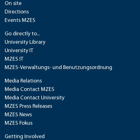
On site
Directions
Events MZES
Go directly to...
University Library
University IT
MZES IT
MZES-Verwaltungs- und Benutzungsordnung
Media Relations
Media Contact MZES
Media Contact University
MZES Press Releases
MZES News
MZES Fokus
Getting Involved