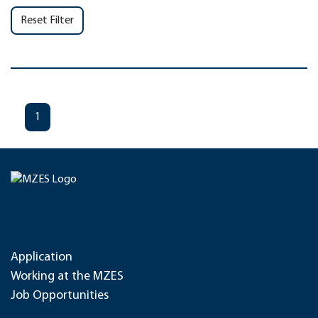
Reset Filter
1
Application
Working at the MZES
Job Opportunities