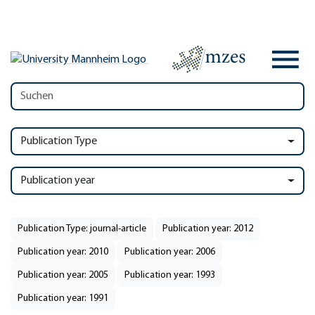
Publication Type
Publication year
Publication Type: journal-article
Publication year: 2012
Publication year: 2010
Publication year: 2006
Publication year: 2005
Publication year: 1993
Publication year: 1991