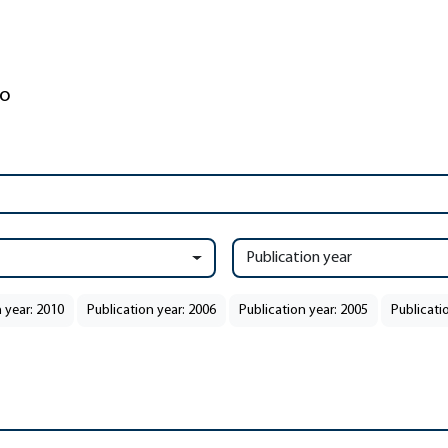
Publication year
 year: 2010
Publication year: 2006
Publication year: 2005
Publicati