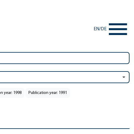
EN
/
DE
on year: 1998
Publication year: 1991