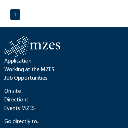
1
Application
Working at the MZES
Job Opportunities
On site
Directions
Events MZES
Go directly to...