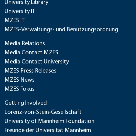
University Library
University IT
MZES IT
MZES-Verwaltungs- und Benutzungsordnung
Media Relations
Media Contact MZES
Media Contact University
MZES Press Releases
MZES News
MZES Fokus
Getting Involved
Lorenz-von-Stein-Gesellschaft
University of Mannheim Foundation
Freunde der Universität Mannheim