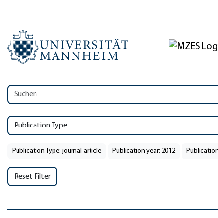
Publication Type
Publication Type: journal-article
Publication year: 2012
Publication
Reset Filter