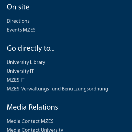
On site
Directions
Events MZES
Go directly to...
University Library
University IT
MZES IT
MZES-Verwaltungs- und Benutzungsordnung
Media Relations
Media Contact MZES
Media Contact University