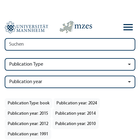
Publication Type
Publication year
Publication Type: book
Publication year: 2024
Publication year: 2015
Publication year: 2014
Publication year: 2012
Publication year: 2010
Publication year: 1991