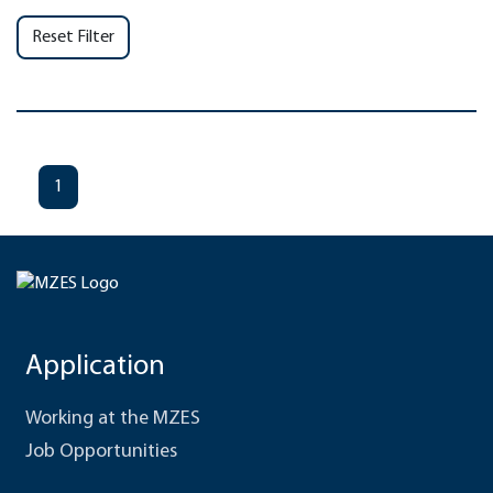
Reset Filter
1
Application
Working at the MZES
Job Opportunities