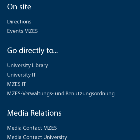
On site
Directions
Events MZES
Go directly to...
University Library
University IT
MZES IT
MZES-Verwaltungs- und Benutzungsordnung
Media Relations
Media Contact MZES
Media Contact University