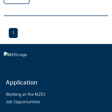
1
Application
Working at the MZES
Job Opportunities