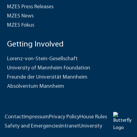
MZES Press Releases
MZES News
MZES Fokus
Getting Involved
Lorenz-von-Stein-Gesellschaft
University of Mannheim Foundation
Freunde der Universität Mannheim
Absolventum Mannheim
Contact
Impressum
Privacy Policy
House Rules
Safety and Emergencies
Intranet
University