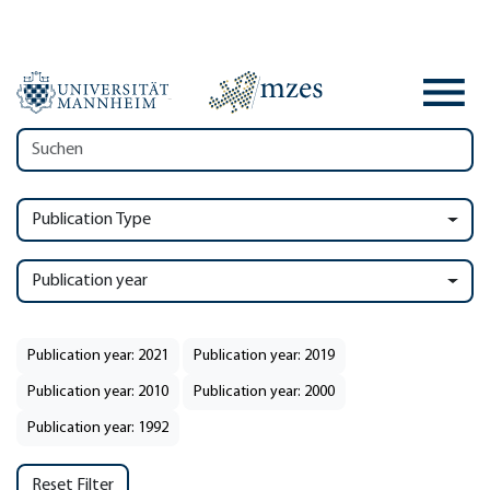
Publication Type
Publication year
Publication year: 2021
Publication year: 2019
Publication year: 2010
Publication year: 2000
Publication year: 1992
Reset Filter