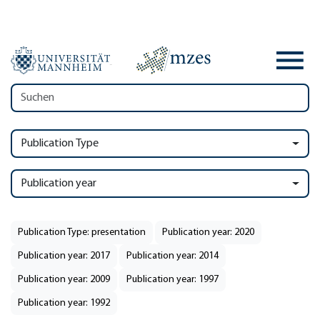
Publication Type
Publication year
Publication Type: presentation
Publication year: 2020
Publication year: 2017
Publication year: 2014
Publication year: 2009
Publication year: 1997
Publication year: 1992