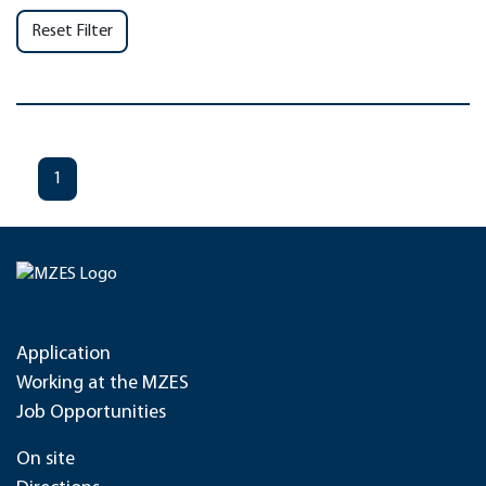
Reset Filter
1
Application
Working at the MZES
Job Opportunities
On site