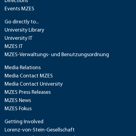
Directions
Events MZES
Go directly to...
University Library
University IT
MZES IT
MZES-Verwaltungs- und Benutzungsordnung
Media Relations
Media Contact MZES
Media Contact University
MZES Press Releases
MZES News
MZES Fokus
Getting Involved
Lorenz-von-Stein-Gesellschaft