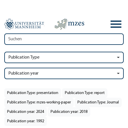
Publication Type
Publication year
Publication Type: presentation
Publication Type: report
Publication Type: mzes-working-paper
Publication Type: Journal
Publication year: 2024
Publication year: 2018
Publication year: 1992