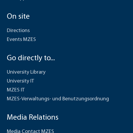
On site
Directions
Events MZES
Go directly to...
University Library
University IT
MZES IT
MZES-Verwaltungs- und Benutzungsordnung
Media Relations
Media Contact MZES