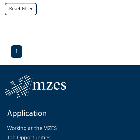
Reset Filter
1
Application
Working at the MZES
Job Opportunities