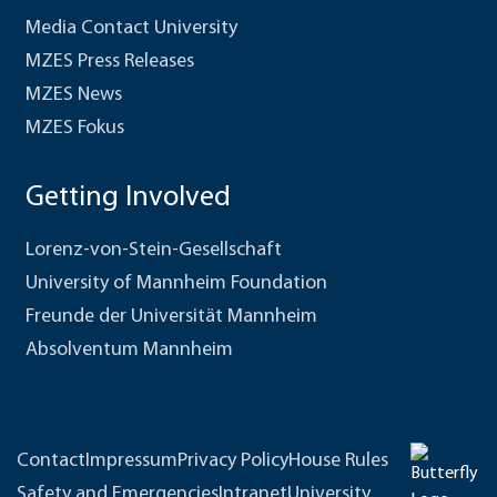
Media Contact University
MZES Press Releases
MZES News
MZES Fokus
Getting Involved
Lorenz-von-Stein-Gesellschaft
University of Mannheim Foundation
Freunde der Universität Mannheim
Absolventum Mannheim
Contact
Impressum
Privacy Policy
House Rules
Safety and Emergencies
Intranet
University