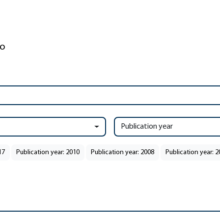
Publication year
17
Publication year: 2010
Publication year: 2008
Publication year: 