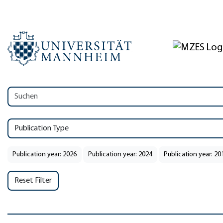
Publication Type
Publication year: 2026
Publication year: 2024
Publication year: 20
Reset Filter