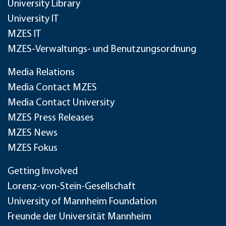
University Library
University IT
MZES IT
MZES-Verwaltungs- und Benutzungsordnung
Media Relations
Media Contact MZES
Media Contact University
MZES Press Releases
MZES News
MZES Fokus
Getting Involved
Lorenz-von-Stein-Gesellschaft
University of Mannheim Foundation
Freunde der Universität Mannheim