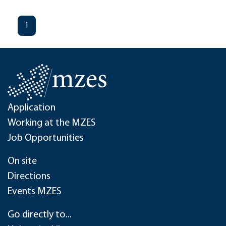
1
Application
Working at the MZES
Job Opportunities
On site
Directions
Events MZES
Go directly to...