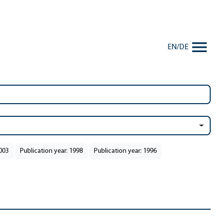
EN
/
DE
2003
Publication year: 1998
Publication year: 1996